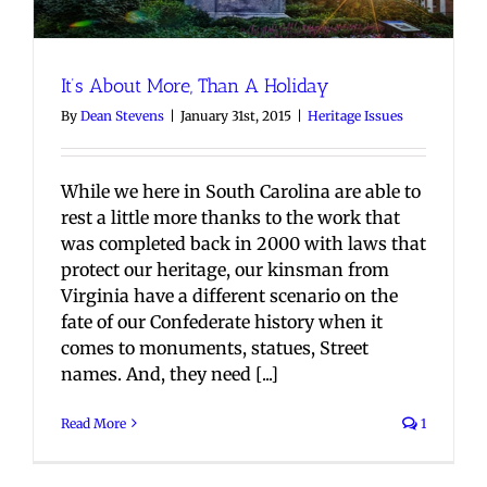
It’s About More, Than A Holiday
By
Dean Stevens
|
January 31st, 2015
|
Heritage Issues
While we here in South Carolina are able to
rest a little more thanks to the work that
was completed back in 2000 with laws that
protect our heritage, our kinsman from
Virginia have a different scenario on the
fate of our Confederate history when it
comes to monuments, statues, Street
names. And, they need [...]
Read More
1