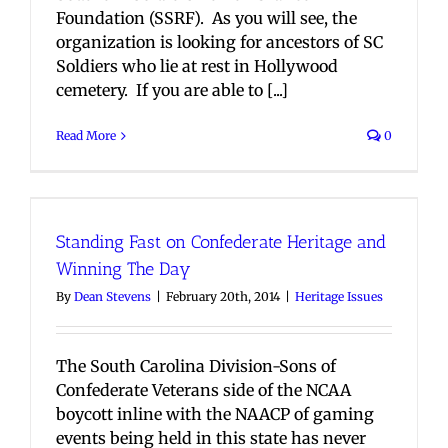
Foundation (SSRF). As you will see, the
organization is looking for ancestors of SC
Soldiers who lie at rest in Hollywood
cemetery. If you are able to [...]
Read More
0
Standing Fast on Confederate Heritage and
Winning The Day
By
Dean Stevens
|
February 20th, 2014
|
Heritage Issues
The South Carolina Division-Sons of
Confederate Veterans side of the NCAA
boycott inline with the NAACP of gaming
events being held in this state has never