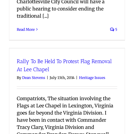
Charlottesville City Council will have a
public hearing to consider ending the
traditional [...]
Read More
5
Rally To Be Held To Protest Flag Removal
At Lee Chapel
By
Dean Stevens
|
July 13th, 2014
|
Heritage Issues
Compatriots, The situation involving the
Flags at Lee Chapel in Lexington, Virginia
goes far beyond the Virginia Division. I
have been in contact with Commander
Tracy Clary, Virginia Division and