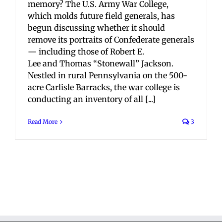
memory? The U.S. Army War College,
which molds future field generals, has
begun discussing whether it should
remove its portraits of Confederate generals
— including those of Robert E.
Lee and Thomas “Stonewall” Jackson.
Nestled in rural Pennsylvania on the 500-
acre Carlisle Barracks, the war college is
conducting an inventory of all [...]
Read More
3