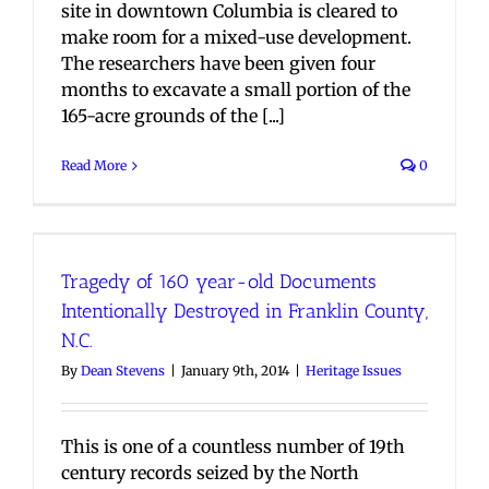
site in downtown Columbia is cleared to
make room for a mixed-use development.
The researchers have been given four
months to excavate a small portion of the
165-acre grounds of the [...]
Read More
0
Tragedy of 160 year-old Documents
Intentionally Destroyed in Franklin County,
N.C.
By
Dean Stevens
|
January 9th, 2014
|
Heritage Issues
This is one of a countless number of 19th
century records seized by the North