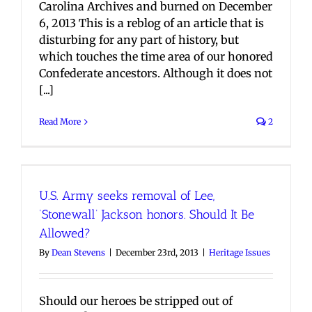
Carolina Archives and burned on December
6, 2013 This is a reblog of an article that is
disturbing for any part of history, but
which touches the time area of our honored
Confederate ancestors. Although it does not
[...]
Read More
2
U.S. Army seeks removal of Lee,
‘Stonewall’ Jackson honors. Should It Be
Allowed?
By
Dean Stevens
|
December 23rd, 2013
|
Heritage Issues
Should our heroes be stripped out of