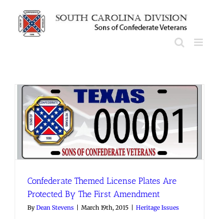
Skip
to
content
Confederate Themed License Plates Are
Protected By The First Amendment
By
Dean Stevens
|
March 19th, 2015
|
Heritage Issues