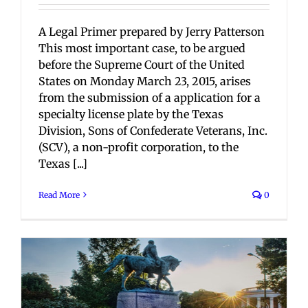
A Legal Primer prepared by Jerry Patterson
This most important case, to be argued
before the Supreme Court of the United
States on Monday March 23, 2015, arises
from the submission of a application for a
specialty license plate by the Texas
Division, Sons of Confederate Veterans, Inc.
(SCV), a non-profit corporation, to the
Texas [...]
Read More
0