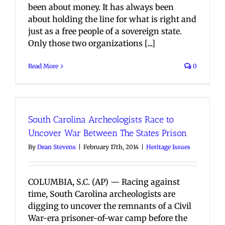
been about money. It has always been
about holding the line for what is right and
just as a free people of a sovereign state.
Only those two organizations [...]
Read More
0
South Carolina Archeologists Race to
Uncover War Between The States Prison
By
Dean Stevens
|
February 17th, 2014
|
Heritage Issues
COLUMBIA, S.C. (AP) — Racing against
time, South Carolina archeologists are
digging to uncover the remnants of a Civil
War-era prisoner-of-war camp before the