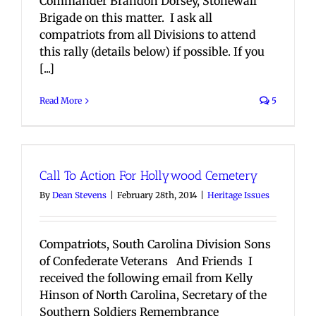
Commander Brandon Dorsey, Stonewall
Brigade on this matter. I ask all
compatriots from all Divisions to attend
this rally (details below) if possible. If you
[...]
Read More
5
Call To Action For Hollywood Cemetery
By
Dean Stevens
|
February 28th, 2014
|
Heritage Issues
Compatriots, South Carolina Division Sons
of Confederate Veterans And Friends I
received the following email from Kelly
Hinson of North Carolina, Secretary of the
Southern Soldiers Remembrance