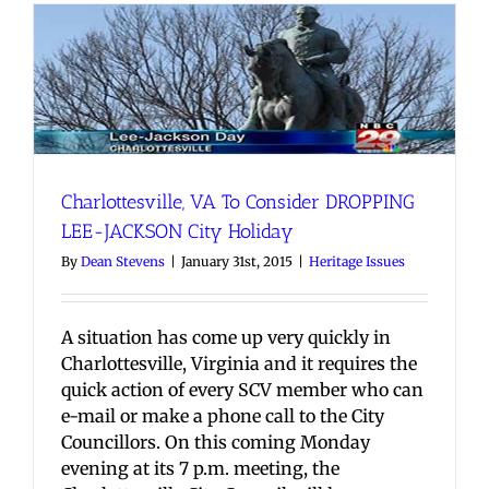
Charlottesville, VA To Consider DROPPING
LEE-JACKSON City Holiday
By
Dean Stevens
|
January 31st, 2015
|
Heritage Issues
A situation has come up very quickly in
Charlottesville, Virginia and it requires the
quick action of every SCV member who can
e-mail or make a phone call to the City
Councillors. On this coming Monday
evening at its 7 p.m. meeting, the