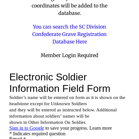
coordinates will be added to the
database.
You can search the SC Division
Confederate Grave Registration
Database Here
Member Login Required