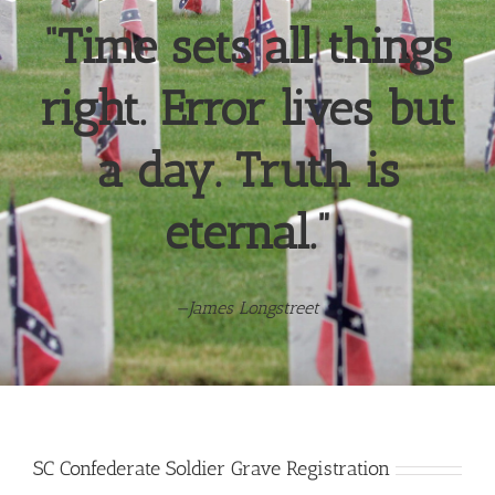
“Time sets all things
right. Error lives but
a day. Truth is
eternal.”
—
James Longstreet
SC Confederate Soldier Grave Registration