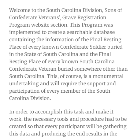
Welcome to the South Carolina Division, Sons of
Confederate Veterans’, Grave Registration
Program website section. This Program was
implemented to create a searchable database
containing the information of the Final Resting
Place of every known Confederate Soldier buried
in the State of South Carolina and the Final
Resting Place of every known South Carolina
Confederate Veteran buried somewhere other than
South Carolina. This, of course, is a monumental
undertaking and will require the support and
participation of every member of the South
Carolina Division.
In order to accomplish this task and make it
work, the necessary tools and procedure had to be
created so that every participant will be gathering
this data and producing the end results in the