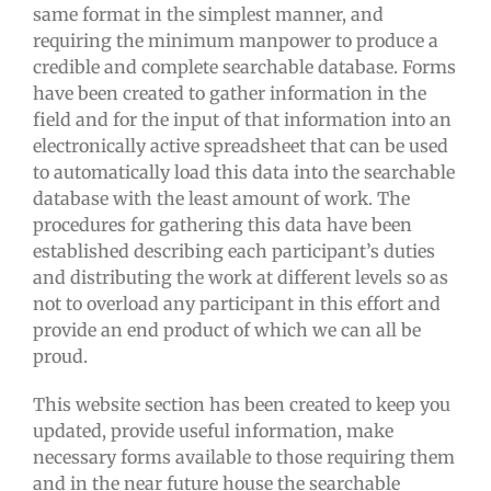
same format in the simplest manner, and
requiring the minimum manpower to produce a
credible and complete searchable database. Forms
have been created to gather information in the
field and for the input of that information into an
electronically active spreadsheet that can be used
to automatically load this data into the searchable
database with the least amount of work. The
procedures for gathering this data have been
established describing each participant’s duties
and distributing the work at different levels so as
not to overload any participant in this effort and
provide an end product of which we can all be
proud.
This website section has been created to keep you
updated, provide useful information, make
necessary forms available to those requiring them
and in the near future house the searchable