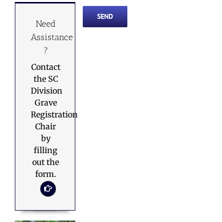
Need
Assistance
?
Contact
the SC
Division
Grave
Registration
Chair
by
filling
out the
form.