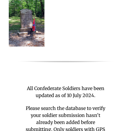
All Confederate Soldiers have been
updated as of 10 July 2024.
Please search the database to verify
your soldier submission hasn’t
already been added before
submitting. Only soldiers with GPS