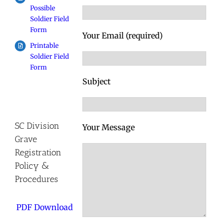
Possible
Soldier Field
Form
Your Email (required)
Printable
Soldier Field
Form
Subject
SC Division
Your Message
Grave
Registration
Policy &
Procedures
PDF Download