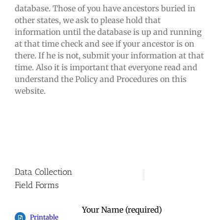
database. Those of you have ancestors buried in
other states, we ask to please hold that
information until the database is up and running
at that time check and see if your ancestor is on
there. If he is not, submit your information at that
time. Also it is important that everyone read and
understand the Policy and Procedures on this
website.
Data Collection
Field Forms
Your Name (required)
Printable