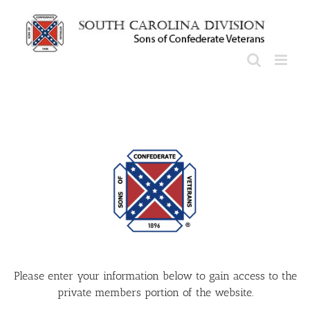
Skip
to
content
Please enter your information below to gain access to the
private members portion of the website.