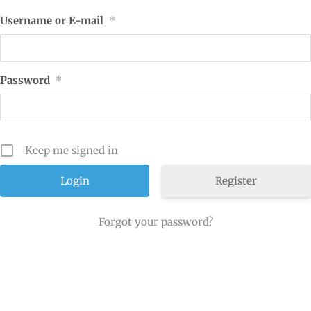
Username or E-mail
*
Password
*
Keep me signed in
Register
Forgot your password?