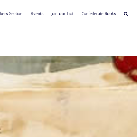
ers Section
Events
Join our List
Confederate Books