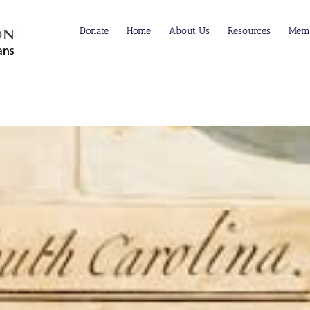
Donate
Home
About Us
Resources
Memb