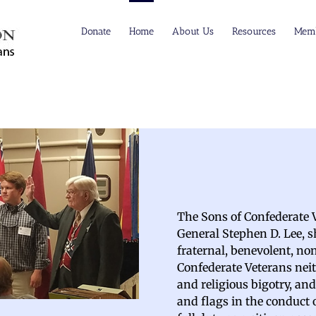
Donate
Home
About Us
Resources
Memb
The Sons of Confederate V
General Stephen D. Lee, sha
fraternal, benevolent, no
Confederate Veterans neit
and religious bigotry, an
and flags in the conduct