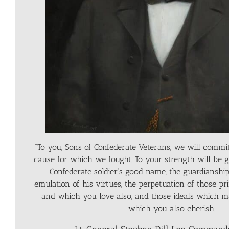
“To you, Sons of Confederate Veterans, we will commit
cause for which we fought. To your strength will be g
Confederate soldier’s good name, the guardianship 
emulation of his virtues, the perpetuation of those pr
and which you love also, and those ideals which m
which you also cherish.”