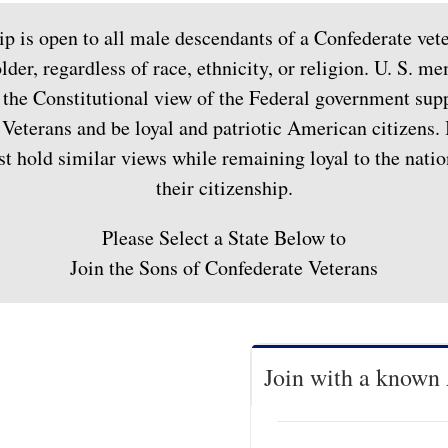
 is open to all male descendants of a Confederate vete
lder, regardless of race, ethnicity, or religion. U. S. 
the Constitutional view of the Federal government sup
Veterans and be loyal and patriotic American citizens. 
hold similar views while remaining loyal to the nation
their citizenship.
Please Select a State Below to
Join the Sons of Confederate Veterans
Join with a known