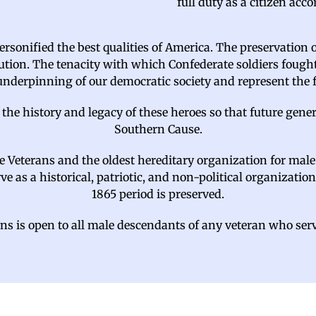
full duty as a citizen ac
rsonified the best qualities of America. The preservation 
tion. The tenacity with which Confederate soldiers fought
 underpinning of our democratic society and represent the
 the history and legacy of these heroes so that future ge
Southern Cause.
te Veterans and the oldest hereditary organization for mal
 as a historical, patriotic, and non-political organization
1865 period is preserved.
s is open to all male descendants of any veteran who ser