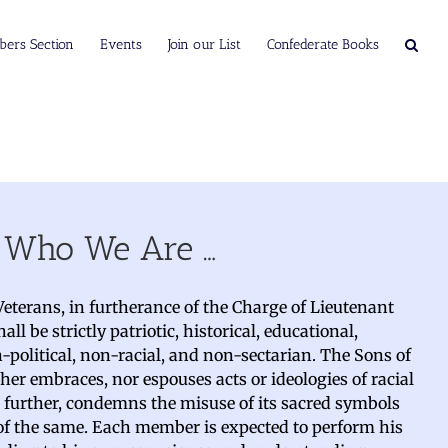
ers Section
Events
Join our List
Confederate Books
Who We Are …
eterans, in furtherance of the Charge of Lieutenant
ll be strictly patriotic, historical, educational,
n-political, non-racial, and non-sectarian. The Sons of
her embraces, nor espouses acts or ideologies of racial
d further, condemns the misuse of its sacred symbols
 of the same. Each member is expected to perform his