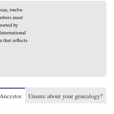
ran, twelve
members must
ported by
International
 that reflects
 Ancestor
Unsure about your genealogy?