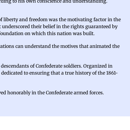
cording to his own conscience and understanding.
of liberty and freedom was the motivating factor in the
 underscored their belief in the rights guaranteed by
 foundation on which this nation was built.
nerations can understand the motives that animated the
e descendants of Confederate soldiers. Organized in
 dedicated to ensuring that a true history of the 1861-
ved honorably in the Confederate armed forces.