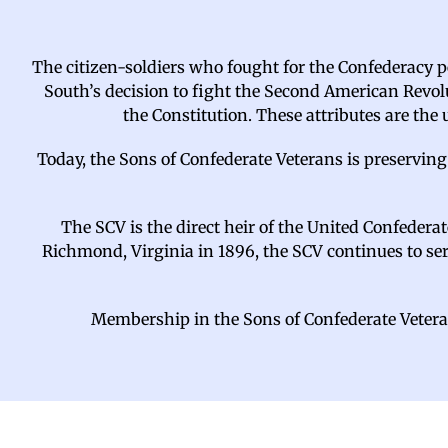
The citizen-soldiers who fought for the Confederacy pe
South’s decision to fight the Second American Revolu
the Constitution. These attributes are the
Today, the Sons of Confederate Veterans is preserving
The SCV is the direct heir of the United Confedera
Richmond, Virginia in 1896, the SCV continues to serve
Membership in the Sons of Confederate Veteran