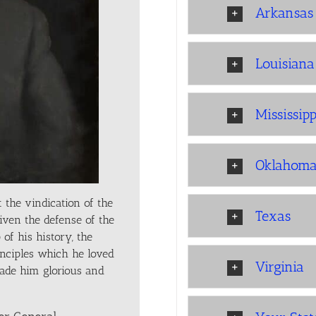
Arkansas
Louisiana
Mississipp
Oklahom
 the vindication of the
Texas
iven the defense of the
of his history, the
inciples which he loved
Virginia
ade him glorious and