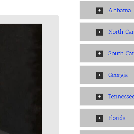
Alabama
North Car
South Car
Georgia
Tennesse
Florida