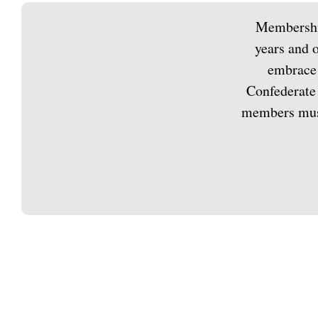
Membership
years and o
embrace 
Confederate 
members must 