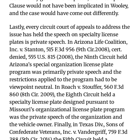
Clause would not have been implicated in Wooley,
and the case would have come out differently.
Lastly, every circuit court of appeals to address the
issue has held the speech on specialty license
plates is private speech. In Arizona Life Coalition,
Inc. v. Stanton, 515 F.3d 956 (9th Cir.2008), cert.
denied, 555 U.S. 815 (2008), the Ninth Circuit held
Arizona’s special organization license plate
program was primarily private speech and the
restrictions applied to the program had to be
viewpoint neutral. In Roach v. Stouffer, 560 F.3d
860 (8th Cir. 2009), the Eighth Circuit held a
specialty license plate designed pursuant to
Missouri’s organizational license plate program
was the private speech of the organization and
the vehicle owner. Finally, in Texas Div., Sons of
Confederate Veterans, Inc. v. Vandergriff, 759 F.3d
388 (5th Cir. 2014) the Fifth Circuit held a