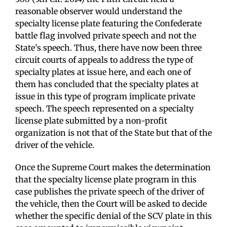
reasonable observer would understand the
specialty license plate featuring the Confederate
battle flag involved private speech and not the
State’s speech. Thus, there have now been three
circuit courts of appeals to address the type of
specialty plates at issue here, and each one of
them has concluded that the specialty plates at
issue in this type of program implicate private
speech. The speech represented on a specialty
license plate submitted by a non-profit
organization is not that of the State but that of the
driver of the vehicle.
Once the Supreme Court makes the determination
that the specialty license plate program in this
case publishes the private speech of the driver of
the vehicle, then the Court will be asked to decide
whether the specific denial of the SCV plate in this