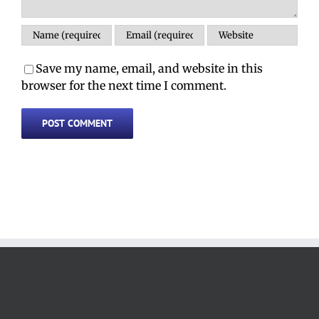
Save my name, email, and website in this
browser for the next time I comment.