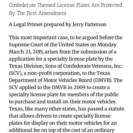
Confederate Themed License Plates Are Protected
By The First Amendment
A Legal Primer prepared by Jerry Patterson
This most important case, to be argued before the
Supreme Court of the United States on Monday
March 23, 2015, arises from the submission of a
application for a specialty license plate by the
Texas Division, Sons of Confederate Veterans, Inc.
(SCV), a non-profit corporation, to the Texas
Department of Motor Vehicles Board (DMVB). The
SCV applied to the DMVB in 2009 to create a
specialty license plate for members of the public
to purchase and install on their motor vehicles.
Texas, like many other states, has passed a statute
that allows drivers to create specialty license
plates for display on their motor vehicles for an
additional fee on top of the cost of an ordinary