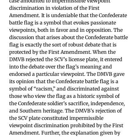
case amounted to impermissible viewpoint
discrimination in violation of the First
Amendment. It is undeniable that the Confederate
battle flag is a symbol that evokes passionate
viewpoints, both in favor and in opposition. The
discussion that arises about the Confederate battle
flag is exactly the sort of robust debate that is
protected by the First Amendment. When the
DMVB rejected the SCV’s license plate, it entered
into the debate over the flag’s meaning and
endorsed a particular viewpoint. The DMVB gave
its opinion that the Confederate battle flag is a
symbol of “racism,” and discriminated against
those who view the flag as a historic symbol of
the Confederate soldier’s sacrifice, independence,
and Southern heritage. The DMVB’s rejection of
the SCV plate constituted impermissible
viewpoint discrimination prohibited by the First
Amendment. Further, the explanation given by