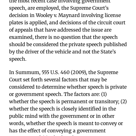
the most recent case involving government
speech, are employed, the Supreme Court’s
decision in Wooley v. Maynard involving license
plates is applied, and decisions of the circuit court
of appeals that have addressed the issue are
examined, there is no question that the speech
should be considered the private speech published
by the driver of the vehicle and not the State’s
speech.
In Summum, 555 U.S. 460 (2009), the Supreme
Court set forth several factors that may be
considered to determine whether speech is private
or government speech. The factors are: (1)
whether the speech is permanent or transitory; (2)
whether the speech is closely identified in the
public mind with the government or in other
words, whether the speech is meant to convey or
has the effect of conveying a government