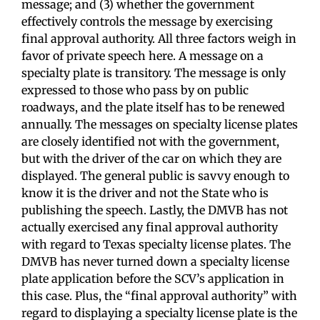
message; and (3) whether the government
effectively controls the message by exercising
final approval authority. All three factors weigh in
favor of private speech here. A message on a
specialty plate is transitory. The message is only
expressed to those who pass by on public
roadways, and the plate itself has to be renewed
annually. The messages on specialty license plates
are closely identified not with the government,
but with the driver of the car on which they are
displayed. The general public is savvy enough to
know it is the driver and not the State who is
publishing the speech. Lastly, the DMVB has not
actually exercised any final approval authority
with regard to Texas specialty license plates. The
DMVB has never turned down a specialty license
plate application before the SCV’s application in
this case. Plus, the “final approval authority” with
regard to displaying a specialty license plate is the