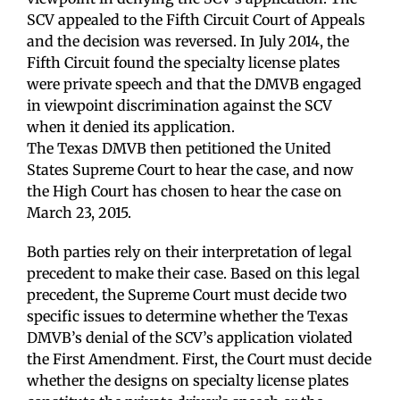
SCV appealed to the Fifth Circuit Court of Appeals
and the decision was reversed. In July 2014, the
Fifth Circuit found the specialty license plates
were private speech and that the DMVB engaged
in viewpoint discrimination against the SCV
when it denied its application.
The Texas DMVB then petitioned the United
States Supreme Court to hear the case, and now
the High Court has chosen to hear the case on
March 23, 2015.
Both parties rely on their interpretation of legal
precedent to make their case. Based on this legal
precedent, the Supreme Court must decide two
specific issues to determine whether the Texas
DMVB’s denial of the SCV’s application violated
the First Amendment. First, the Court must decide
whether the designs on specialty license plates