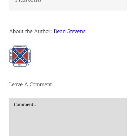
About the Author:
Dean Stevens
Leave A Comment
Comment