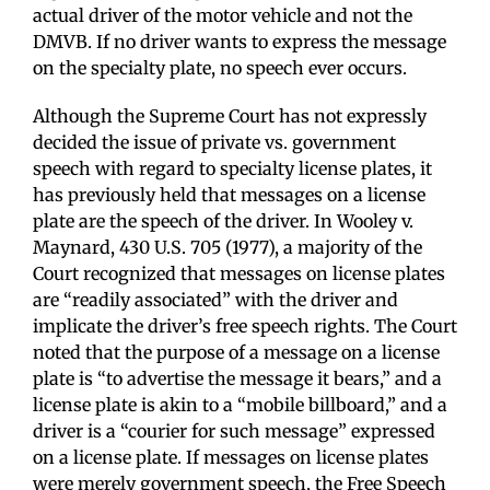
actual driver of the motor vehicle and not the
DMVB. If no driver wants to express the message
on the specialty plate, no speech ever occurs.
Although the Supreme Court has not expressly
decided the issue of private vs. government
speech with regard to specialty license plates, it
has previously held that messages on a license
plate are the speech of the driver. In Wooley v.
Maynard, 430 U.S. 705 (1977), a majority of the
Court recognized that messages on license plates
are “readily associated” with the driver and
implicate the driver’s free speech rights. The Court
noted that the purpose of a message on a license
plate is “to advertise the message it bears,” and a
license plate is akin to a “mobile billboard,” and a
driver is a “courier for such message” expressed
on a license plate. If messages on license plates
were merely government speech, the Free Speech