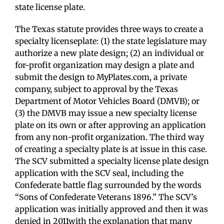
state license plate.
The Texas statute provides three ways to create a
specialty licenseplate: (1) the state legislature may
authorize a new plate design; (2) an individual or
for-profit organization may design a plate and
submit the design to MyPlates.com, a private
company, subject to approval by the Texas
Department of Motor Vehicles Board (DMVB); or
(3) the DMVB may issue a new specialty license
plate on its own or after approving an application
from any non-profit organization. The third way
of creating a specialty plate is at issue in this case.
The SCV submitted a specialty license plate design
application with the SCV seal, including the
Confederate battle flag surrounded by the words
“Sons of Confederate Veterans 1896.” The SCV’s
application was initially approved and then it was
denied in 2011with the explanation that many