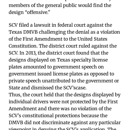
members of the general public would find the
design “offensive.”
SCV filed a lawsuit in federal court against the
Texas DMVB challenging the denial as a violation
of the First Amendment to the United States
Constitution. The district court ruled against the
SCV. In 2013, the district court found that the
designs displayed on Texas specialty license
plates amounted to government speech on
government issued license plates as opposed to
private speech unattributed to the government or
State and dismissed the SCV’scase.
Thus, the court held that the designs displayed by
individual drivers were not protected by the First
Amendment and there was no violation of the
SCV’s constitutional protections because the
DMVB did not discriminate against any particular
viewpoint in denying the SCV’s application. The