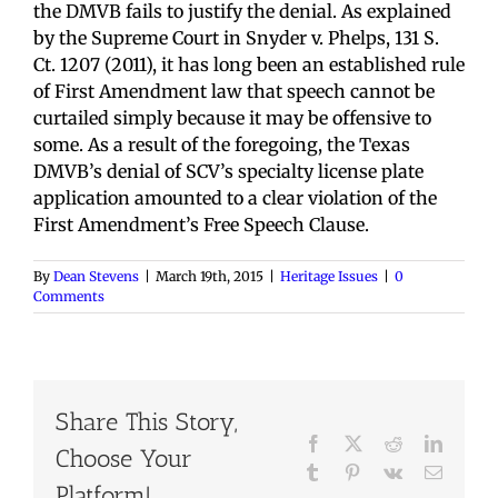
the DMVB fails to justify the denial. As explained
by the Supreme Court in Snyder v. Phelps, 131 S.
Ct. 1207 (2011), it has long been an established rule
of First Amendment law that speech cannot be
curtailed simply because it may be offensive to
some. As a result of the foregoing, the Texas
DMVB’s denial of SCV’s specialty license plate
application amounted to a clear violation of the
First Amendment’s Free Speech Clause.
By
Dean Stevens
|
March 19th, 2015
|
Heritage Issues
|
0
Comments
Share This Story,
Facebook
X
Reddit
LinkedI
Choose Your
Tumblr
Pinterest
Vk
Email
Platform!