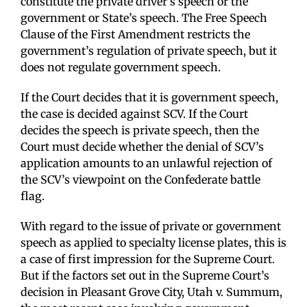
constitute the private driver’s speech or the
government or State’s speech. The Free Speech
Clause of the First Amendment restricts the
government’s regulation of private speech, but it
does not regulate government speech.
If the Court decides that it is government speech,
the case is decided against SCV. If the Court
decides the speech is private speech, then the
Court must decide whether the denial of SCV’s
application amounts to an unlawful rejection of
the SCV’s viewpoint on the Confederate battle
flag.
With regard to the issue of private or government
speech as applied to specialty license plates, this is
a case of first impression for the Supreme Court.
But if the factors set out in the Supreme Court’s
decision in Pleasant Grove City, Utah v. Summum,