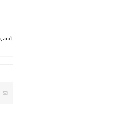
m, and
t
k
Email