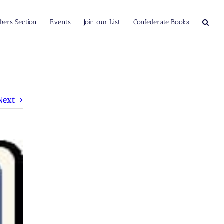
ers Section
Events
Join our List
Confederate Books
Next