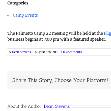
Categories
Camp Events
The Palmetto Camp 22 meeting will be held at the
Fli
business begins at 7:00 pm with a featured speaker.
By
Dean Stevens
|
August 5th, 2030
|
0 Comments
Share This Story, Choose Your Platform!
About the Author:
Dean Stevens