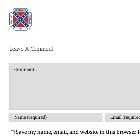
Leave A Comment
Comment
Save my name, email, and website in this browser f