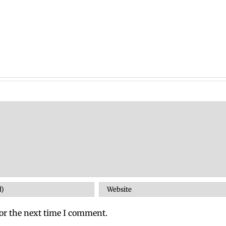
or the next time I comment.