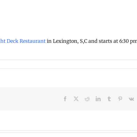
ght Deck Restaurant
in Lexington, S,C and starts at 6:30 p
Facebook
X
Reddit
LinkedIn
Tumblr
Pinteres
V