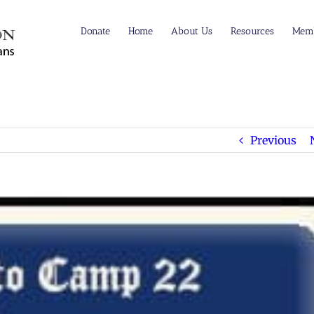
Donate
Home
About Us
Resources
Memb
Previous