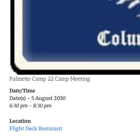
Palmetto Camp 22 Camp Meeting
Date/Time
Date(s) - 5 August 2030
6:30 pm - 8:30 pm
Location
Flight Deck Resturant