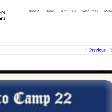
Donate
Home
About Us
Resources
Memb
Previous