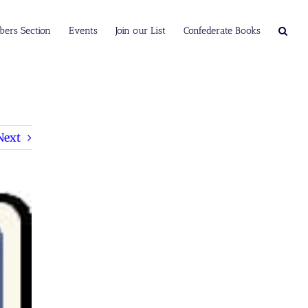
ers Section
Events
Join our List
Confederate Books
Next