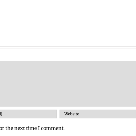
or the next time I comment.