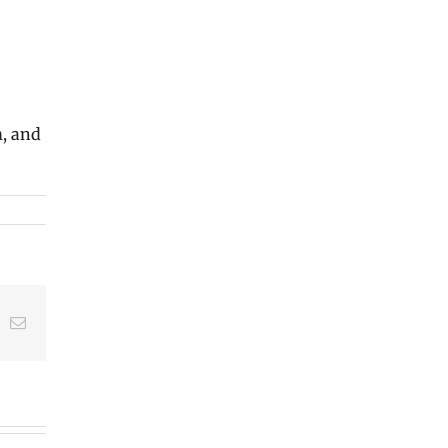
m, and
t
k
Email