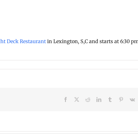
ght Deck Restaurant
in Lexington, S,C and starts at 6:30 p
Facebook
X
Reddit
LinkedIn
Tumblr
Pinteres
V