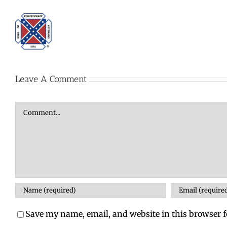
Leave A Comment
Comment
Save my name, email, and website in this browser f