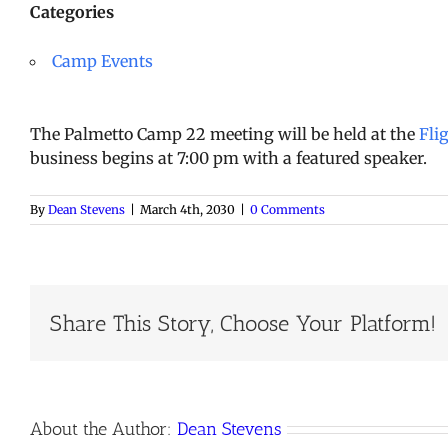
Categories
Camp Events
The Palmetto Camp 22 meeting will be held at the
Fli
business begins at 7:00 pm with a featured speaker.
By
Dean Stevens
|
March 4th, 2030
|
0 Comments
Share This Story, Choose Your Platform!
About the Author:
Dean Stevens