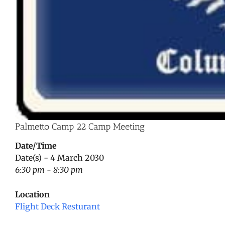
Palmetto Camp 22 Camp Meeting
Date/Time
Date(s) - 4 March 2030
6:30 pm - 8:30 pm
Location
Flight Deck Resturant