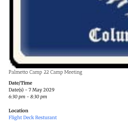
Palmetto Camp 22 Camp Meeting
Date/Time
Date(s) - 7 May 2029
6:30 pm - 8:30 pm
Location
Flight Deck Resturant