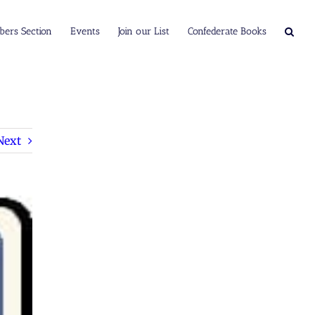
ers Section
Events
Join our List
Confederate Books
Next