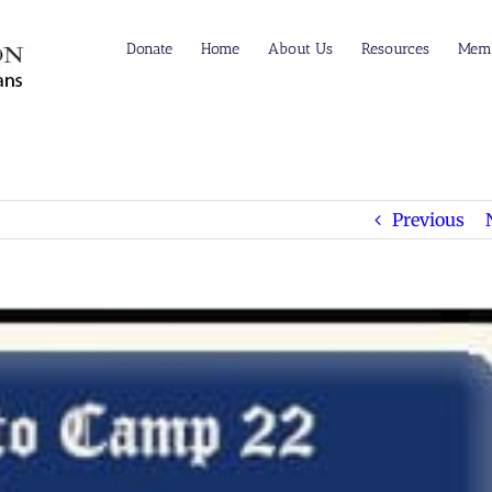
Donate
Home
About Us
Resources
Memb
Previous