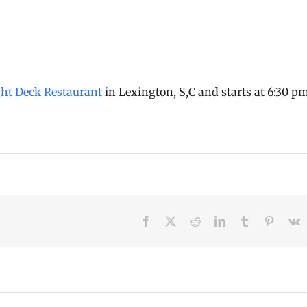
ght Deck Restaurant
in Lexington, S,C and starts at 6:30 p
Facebook
X
Reddit
LinkedIn
Tumblr
Pinteres
V