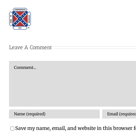
Leave A Comment
Comment
Save my name, email, and website in this browser f