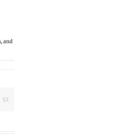
m, and
t
k
Email