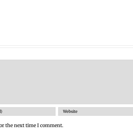
or the next time I comment.