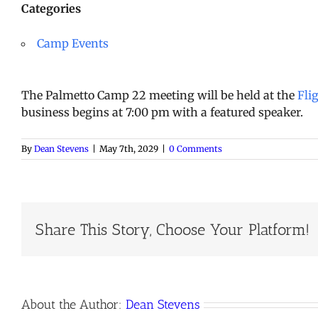
Categories
Camp Events
The Palmetto Camp 22 meeting will be held at the
Fli
business begins at 7:00 pm with a featured speaker.
By
Dean Stevens
|
May 7th, 2029
|
0 Comments
Share This Story, Choose Your Platform!
About the Author:
Dean Stevens