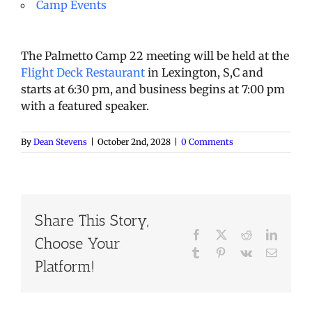
Camp Events
The Palmetto Camp 22 meeting will be held at the
Flight Deck Restaurant
in Lexington, S,C and
starts at 6:30 pm, and business begins at 7:00 pm
with a featured speaker.
By
Dean Stevens
|
October 2nd, 2028
|
0 Comments
Share This Story,
Facebook
X
Reddit
LinkedI
Choose Your
Tumblr
Pinterest
Vk
Email
Platform!