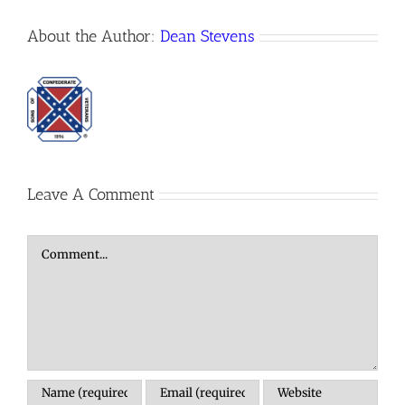
About the Author:
Dean Stevens
Leave A Comment
Comment