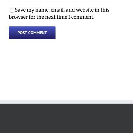
Save my name, email, and website in this
browser for the next time I comment.