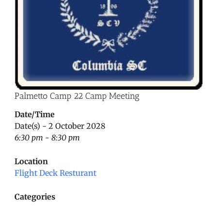
Palmetto Camp 22 Camp Meeting
Date/Time
Date(s) - 2 October 2028
6:30 pm - 8:30 pm
Location
Flight Deck Resturant
Categories