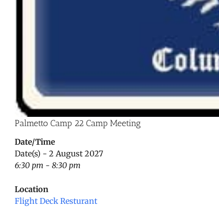
Palmetto Camp 22 Camp Meeting
Date/Time
Date(s) - 2 August 2027
6:30 pm - 8:30 pm
Location
Flight Deck Resturant