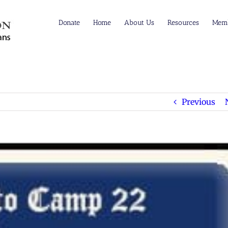
Donate
Home
About Us
Resources
Memb
Previous