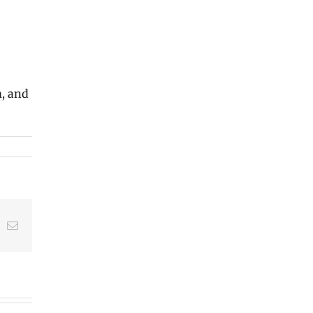
m, and
t
k
Email