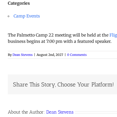
Categories
Camp Events
The Palmetto Camp 22 meeting will be held at the
Fli
business begins at 7:00 pm with a featured speaker.
By
Dean Stevens
|
August 2nd, 2027
|
0 Comments
Share This Story, Choose Your Platform!
About the Author:
Dean Stevens