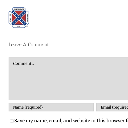
Leave A Comment
Comment
Save my name, email, and website in this browser f