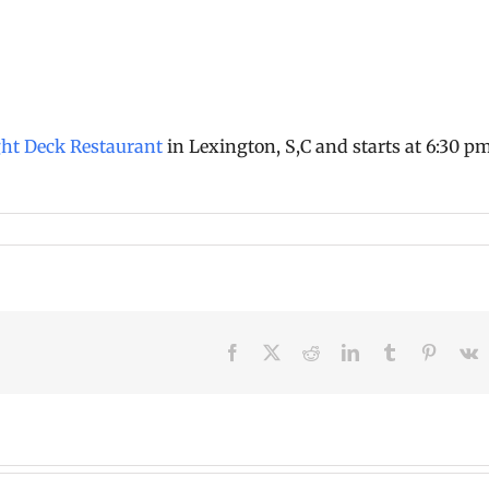
ght Deck Restaurant
in Lexington, S,C and starts at 6:30 p
Facebook
X
Reddit
LinkedIn
Tumblr
Pinteres
V