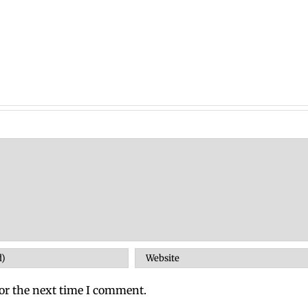
or the next time I comment.