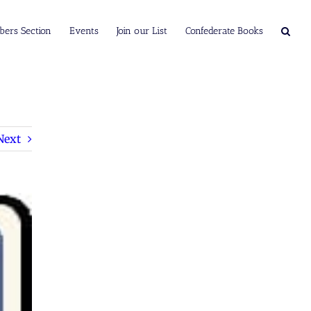
ers Section
Events
Join our List
Confederate Books
Next