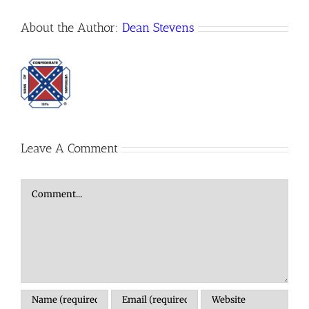
About the Author:
Dean Stevens
Leave A Comment
Comment