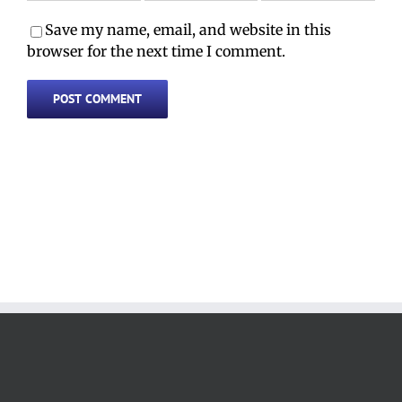
Save my name, email, and website in this
browser for the next time I comment.