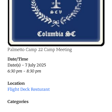
Palmetto Camp 22 Camp Meeting
Date/Time
Date(s) - 7 July 2025
6:30 pm - 8:30 pm
Location
Flight Deck Resturant
Categories