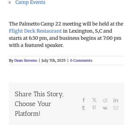
Camp Events
The Palmetto Camp 22 meeting will be held at the
Flight Deck Restaurant
in Lexington, S,C and
starts at 6:30 pm, and business begins at 7:00 pm
with a featured speaker.
By
Dean Stevens
|
July 7th, 2025
|
0 Comments
Share This Story,
Facebook
X
Reddit
LinkedI
Choose Your
Tumblr
Pinterest
Vk
Email
Platform!