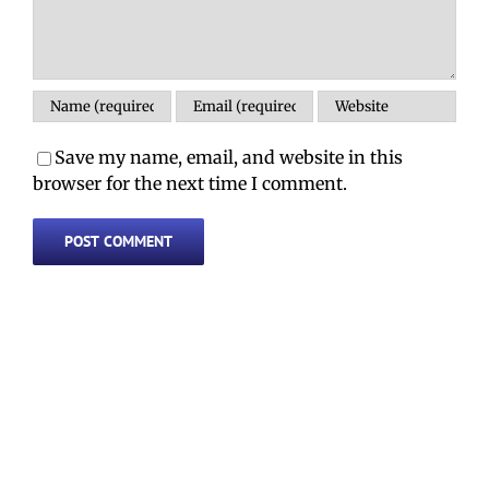
Save my name, email, and website in this
browser for the next time I comment.