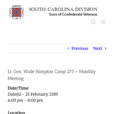
Skip
to
content
Previous
Next
Lt. Gen. Wade Hampton Camp 273 – Monthly
Meeting
Date/Time
Date(s) - 21 February 2019
6:00 pm - 8:00 pm
Location