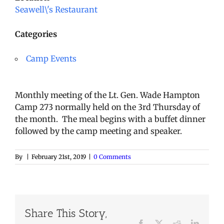
Seawell\'s Restaurant
Categories
Camp Events
Monthly meeting of the Lt. Gen. Wade Hampton
Camp 273 normally held on the 3rd Thursday of
the month. The meal begins with a buffet dinner
followed by the camp meeting and speaker.
By
|
February 21st, 2019
|
0 Comments
Share This Story,
Facebook
X
Reddit
LinkedI