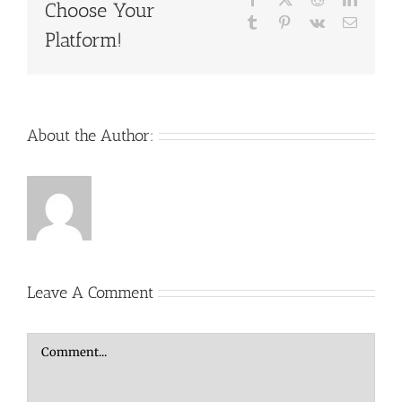
Choose Your
Tumblr
Pinterest
Vk
Email
Platform!
About the Author:
Leave A Comment
Comment