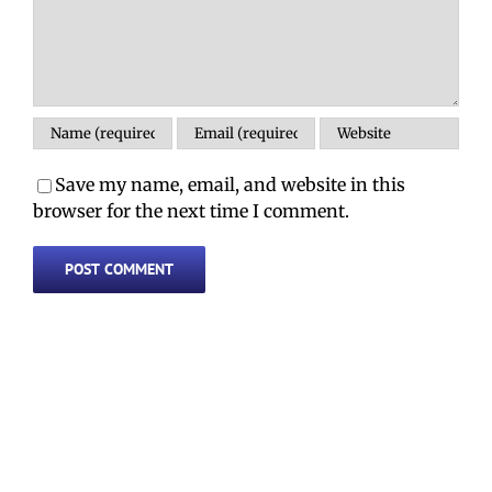
Save my name, email, and website in this
browser for the next time I comment.