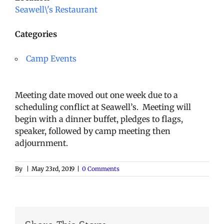
Seawell\'s Restaurant
Categories
Camp Events
Meeting date moved out one week due to a
scheduling conflict at Seawell’s. Meeting will
begin with a dinner buffet, pledges to flags,
speaker, followed by camp meeting then
adjournment.
By
|
May 23rd, 2019
|
0 Comments