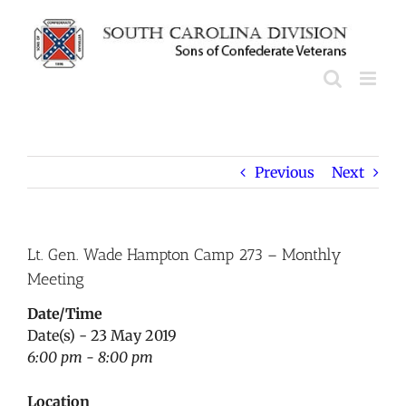
Skip
to
content
Previous
Next
Lt. Gen. Wade Hampton Camp 273 – Monthly
Meeting
Date/Time
Date(s) - 23 May 2019
6:00 pm - 8:00 pm
Location