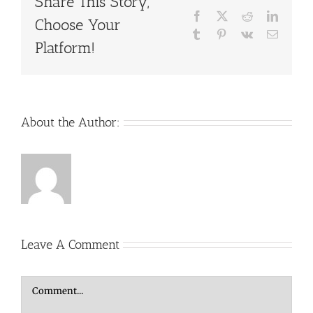
Share This Story,
Facebook
X
Reddit
LinkedI
Choose Your
Tumblr
Pinterest
Vk
Email
Platform!
About the Author:
Leave A Comment
Comment