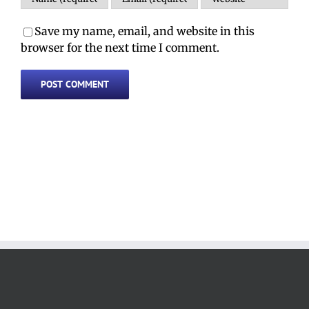
Save my name, email, and website in this
browser for the next time I comment.