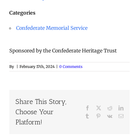
Categories
Confederate Memorial Service
Sponsored by the Confederate Heritage Trust
By
|
February 17th, 2024
|
0 Comments
Share This Story,
Facebook
X
Reddit
LinkedI
Choose Your
Tumblr
Pinterest
Vk
Email
Platform!