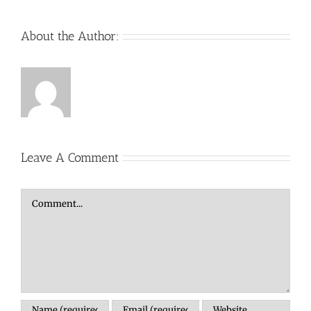
About the Author:
Leave A Comment
Comment