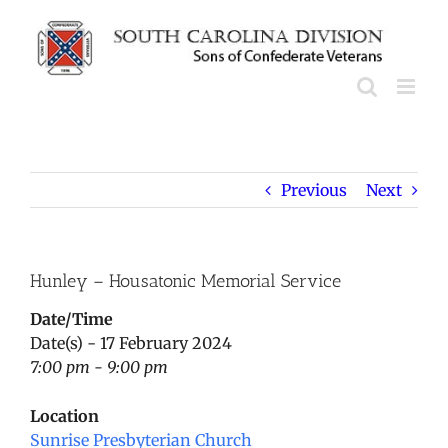
Skip
to
content
Previous
Next
Hunley – Housatonic Memorial Service
Date/Time
Date(s) - 17 February 2024
7:00 pm - 9:00 pm
Location
Sunrise Presbyterian Church