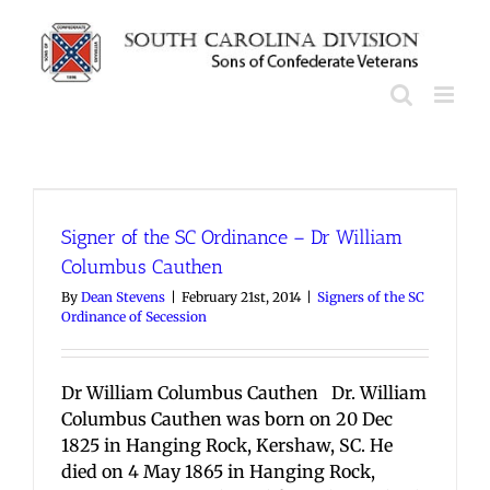
Skip
to
content
Signer of the SC Ordinance – Dr William
Columbus Cauthen
By
Dean Stevens
|
February 21st, 2014
|
Signers of the SC
Ordinance of Secession
Dr William Columbus Cauthen Dr. William
Columbus Cauthen was born on 20 Dec
1825 in Hanging Rock, Kershaw, SC. He
died on 4 May 1865 in Hanging Rock,