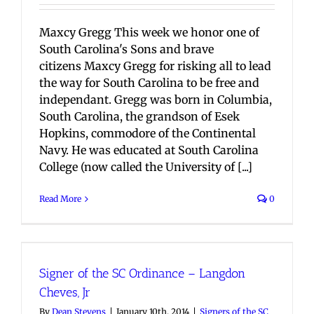
Maxcy Gregg This week we honor one of
South Carolina's Sons and brave
citizens Maxcy Gregg for risking all to lead
the way for South Carolina to be free and
independant. Gregg was born in Columbia,
South Carolina, the grandson of Esek
Hopkins, commodore of the Continental
Navy. He was educated at South Carolina
College (now called the University of [...]
Read More
0
Signer of the SC Ordinance – Langdon
Cheves, Jr
By
Dean Stevens
|
January 10th, 2014
|
Signers of the SC