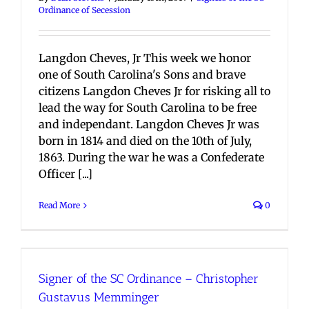
Ordinance of Secession
Langdon Cheves, Jr This week we honor
one of South Carolina's Sons and brave
citizens Langdon Cheves Jr for risking all to
lead the way for South Carolina to be free
and independant. Langdon Cheves Jr was
born in 1814 and died on the 10th of July,
1863. During the war he was a Confederate
Officer [...]
Read More
0
Signer of the SC Ordinance – Christopher
Gustavus Memminger