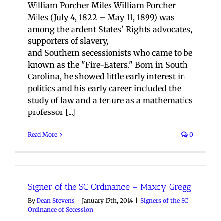
William Porcher Miles William Porcher
Miles (July 4, 1822 – May 11, 1899) was
among the ardent States' Rights advocates,
supporters of slavery,
and Southern secessionists who came to be
known as the "Fire-Eaters." Born in South
Carolina, he showed little early interest in
politics and his early career included the
study of law and a tenure as a mathematics
professor [...]
Read More
0
Signer of the SC Ordinance – Maxcy Gregg
By
Dean Stevens
|
January 17th, 2014
|
Signers of the SC
Ordinance of Secession