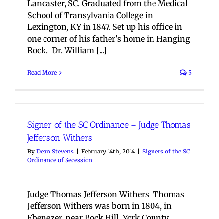
Lancaster, SC. Graduated from the Medical
School of Transylvania College in
Lexington, KY in 1847. Set up his office in
one corner of his father's home in Hanging
Rock. Dr. William [...]
Read More
5
Signer of the SC Ordinance – Judge Thomas
Jefferson Withers
By
Dean Stevens
|
February 14th, 2014
|
Signers of the SC
Ordinance of Secession
Judge Thomas Jefferson Withers Thomas
Jefferson Withers was born in 1804, in
Ebenezer, near Rock Hill, York County,