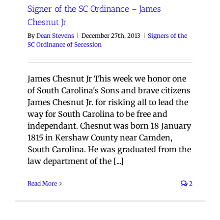
Signer of the SC Ordinance – James
Chesnut Jr
By
Dean Stevens
|
December 27th, 2013
|
Signers of the
SC Ordinance of Secession
James Chesnut Jr This week we honor one
of South Carolina's Sons and brave citizens
James Chesnut Jr. for risking all to lead the
way for South Carolina to be free and
independant. Chesnut was born 18 January
1815 in Kershaw County near Camden,
South Carolina. He was graduated from the
law department of the [...]
Read More
2