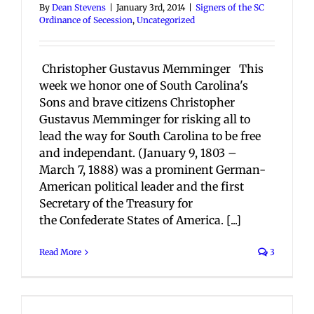
By
Dean Stevens
|
January 3rd, 2014
|
Signers of the SC
Ordinance of Secession
,
Uncategorized
Christopher Gustavus Memminger This
week we honor one of South Carolina's
Sons and brave citizens Christopher
Gustavus Memminger for risking all to
lead the way for South Carolina to be free
and independant. (January 9, 1803 –
March 7, 1888) was a prominent German-
American political leader and the first
Secretary of the Treasury for
the Confederate States of America. [...]
Read More
3