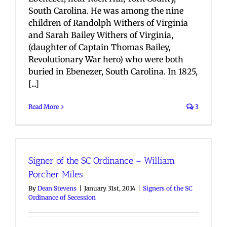
South Carolina. He was among the nine
children of Randolph Withers of Virginia
and Sarah Bailey Withers of Virginia,
(daughter of Captain Thomas Bailey,
Revolutionary War hero) who were both
buried in Ebenezer, South Carolina. In 1825,
[...]
Read More
3
Signer of the SC Ordinance – William
Porcher Miles
By
Dean Stevens
|
January 31st, 2014
|
Signers of the SC
Ordinance of Secession