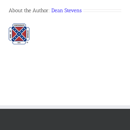
About the Author:
Dean Stevens