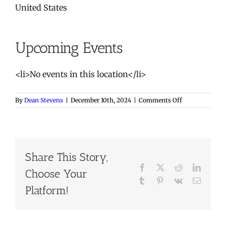
United States
Upcoming Events
<li>No events in this location</li>
on
By
Dean Stevens
|
December 10th, 2024
|
Comments Off
Saluda
Shoals
River
Center
Share This Story,
Facebook
X
Reddit
LinkedI
Choose Your
Tumblr
Pinterest
Vk
Email
Platform!