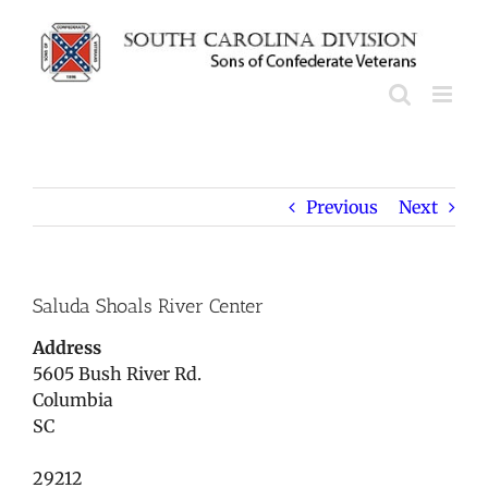
Skip
to
content
Previous
Next
Saluda Shoals River Center
Address
5605 Bush River Rd.
Columbia
SC
29212