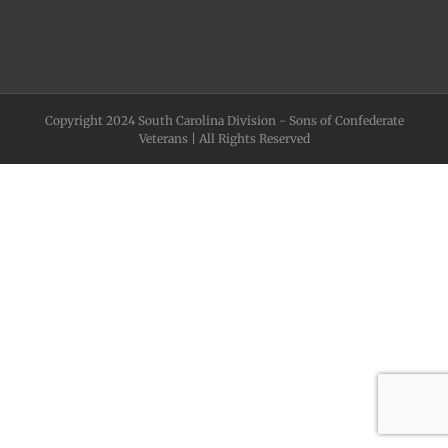
Copyright 2024 South Carolina Division - Sons of Confederate
Veterans | All Rights Reserved