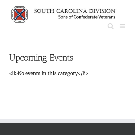
Skip
to
content
Upcoming Events
<li>No events in this category</li>