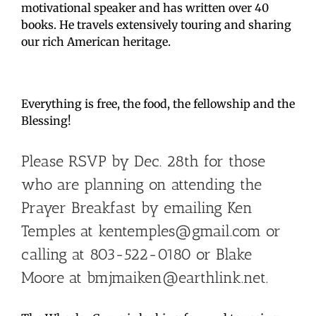
motivational speaker and has written over 40
books. He travels extensively touring and sharing
our rich American heritage.
Everything is free, the food, the fellowship and the
Blessing!
Please RSVP by Dec. 28th for those
who are planning on attending the
Prayer Breakfast by emailing Ken
Temples at kentemples@gmail.com or
calling at 803-522-0180 or Blake
Moore at bmjmaiken@earthlink.net.