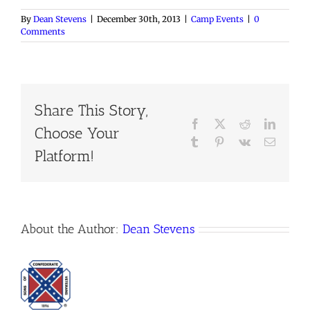
By
Dean Stevens
|
December 30th, 2013
|
Camp Events
|
0
Comments
Share This Story,
Facebook
X
Reddit
LinkedI
Choose Your
Tumblr
Pinterest
Vk
Email
Platform!
About the Author:
Dean Stevens