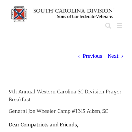
Skip
to
content
Previous
Next
View
Larger
9th Annual Western Carolina SC Division Prayer
Image
Breakfast
General Joe Wheeler Camp #1245 Aiken, SC
Dear Compatriots and Friends,