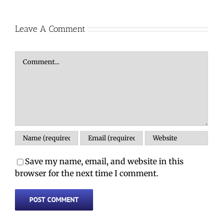
Leave A Comment
Comment
Save my name, email, and website in this
browser for the next time I comment.