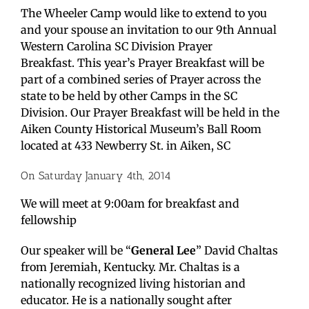
The Wheeler Camp would like to extend to you
and your spouse an invitation to our 9th Annual
Western Carolina SC Division Prayer
Breakfast. This year’s Prayer Breakfast will be
part of a combined series of Prayer across the
state to be held by other Camps in the SC
Division. Our Prayer Breakfast will be held in the
Aiken County Historical Museum’s Ball Room
located at 433 Newberry St. in Aiken, SC
On Saturday January 4th, 2014
We will meet at 9:00am for breakfast and
fellowship
Our speaker will be “
General Lee
” David Chaltas
from Jeremiah, Kentucky. Mr. Chaltas is a
nationally recognized living historian and
educator. He is a nationally sought after