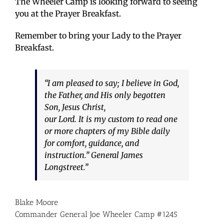
The Wheeler Camp is looking forward to seeing
you at the Prayer Breakfast.
Remember to bring your Lady to the Prayer
Breakfast.
“I am pleased to say; I believe in God,
the Father, and His only begotten
Son, Jesus Christ,
our Lord. It is my custom to read one
or more chapters of my Bible daily
for comfort, guidance, and
instruction.” General James
Longstreet.”
Blake Moore
Commander General Joe Wheeler Camp #1245