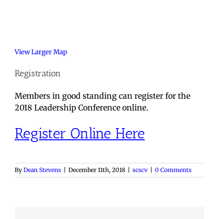
View Larger Map
Registration
Members in good standing can register for the
2018 Leadership Conference online.
Register Online Here
By
Dean Stevens
|
December 11th, 2018
|
scscv
|
0 Comments