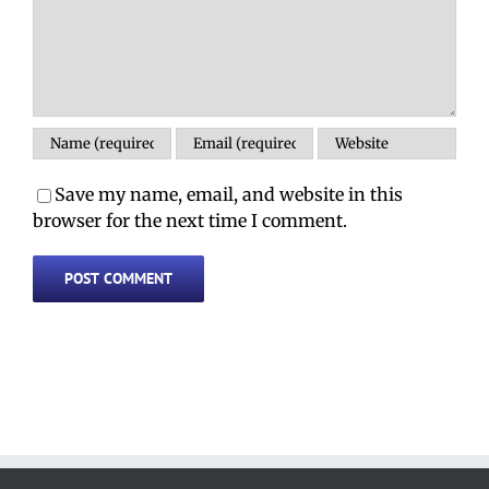
Save my name, email, and website in this
browser for the next time I comment.