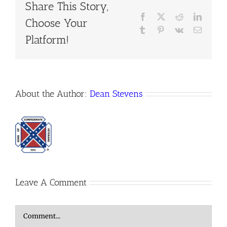
Share This Story,
Facebook
X
Reddit
LinkedI
Choose Your
Tumblr
Pinterest
Vk
Email
Platform!
About the Author:
Dean Stevens
Leave A Comment
Comment