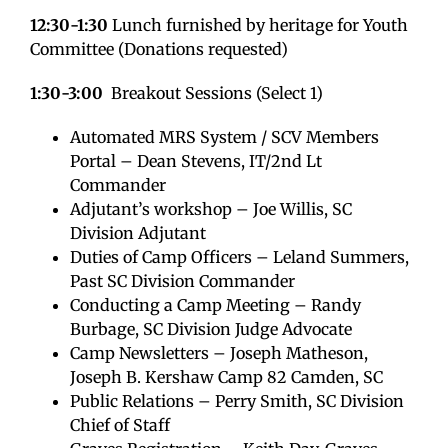
12:30-1:30
Lunch furnished by heritage for Youth
Committee (Donations requested)
1:30-3:00
Breakout Sessions (Select 1)
Automated MRS System / SCV Members
Portal – Dean Stevens, IT/2nd Lt
Commander
Adjutant’s workshop – Joe Willis, SC
Division Adjutant
Duties of Camp Officers – Leland Summers,
Past SC Division Commander
Conducting a Camp Meeting – Randy
Burbage, SC Division Judge Advocate
Camp Newsletters – Joseph Matheson,
Joseph B. Kershaw Camp 82 Camden, SC
Public Relations – Perry Smith, SC Division
Chief of Staff