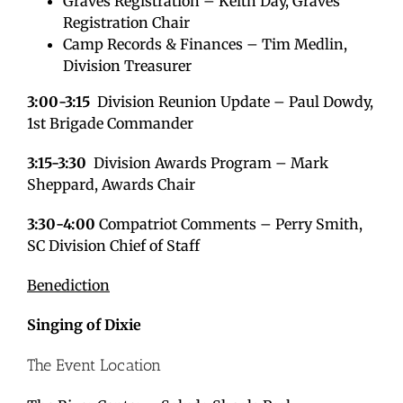
Graves Registration – Keith Day, Graves
Registration Chair
Camp Records & Finances – Tim Medlin,
Division Treasurer
3:00-3:15
Division Reunion Update – Paul Dowdy,
1st Brigade Commander
3:15-3:30
Division Awards Program – Mark
Sheppard, Awards Chair
3:30-4:00
Compatriot Comments – Perry Smith,
SC Division Chief of Staff
Benediction
Singing of Dixie
The Event Location