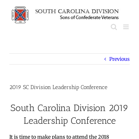
Skip
to
content
Previous
2019 SC Division Leadership Conference
South Carolina Division 2019
Leadership Conference
It is time to make plans to attend the 2018