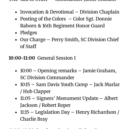
Invocation & Devotional – Division Chaplain
Posting of the Colors – Color Sgt. Donnie
Raborn & 16th Regiment Honor Guard
Pledges
Our Charge – Perry Smith, SC Division Chief
of Staff
10:00-11:00
General Session I
10:00 – Opening remarks – Jamie Graham,
SC Division Commander
10:15 – Sam Davis Youth Camp – Jack Marlar
/ Hub Clapper
11:05 – Signers’ Monument Update – Albert
Jackson / Robert Roper
11:15 – Legislation Day – Henry Richardson /
Charlie Bray