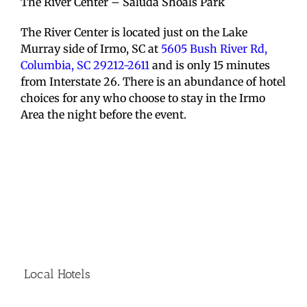
The River Center – Saluda Shoals Park
The River Center is located just on the Lake
Murray side of Irmo, SC at
5605 Bush River Rd,
Columbia, SC 29212-2611
and is only 15 minutes
from Interstate 26. There is an abundance of hotel
choices for any who choose to stay in the Irmo
Area the night before the event.
Local Hotels