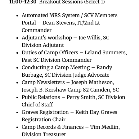
11:00-12:30
Breakout Sessions (Select 1)
Automated MRS System / SCV Members
Portal – Dean Stevens, IT/2nd Lt
Commander
Adjutant’s workshop – Joe Willis, SC
Division Adjutant
Duties of Camp Officers – Leland Summers,
Past SC Division Commander
Conducting a Camp Meeting – Randy
Burbage, SC Division Judge Advocate
Camp Newsletters – Joseph Matheson,
Joseph B. Kershaw Camp 82 Camden, SC
Public Relations – Perry Smith, SC Division
Chief of Staff
Graves Registration – Keith Day, Graves
Registration Chair
Camp Records & Finances – Tim Medlin,
Division Treasurer