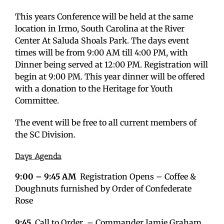
This years Conference will be held at the same
location in Irmo, South Carolina at the River
Center At Saluda Shoals Park. The days event
times will be from 9:00 AM till 4:00 PM, with
Dinner being served at 12:00 PM. Registration will
begin at 9:00 PM. This year dinner will be offered
with a donation to the Heritage for Youth
Committee.
The event will be free to all current members of
the SC Division.
Days Agenda
9:00 – 9:45 AM
Registration Opens – Coffee &
Doughnuts furnished by Order of Confederate
Rose
9:45
Call to Order – Commander Jamie Graham