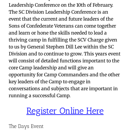
Leadership Conference on the 10th of February.
The SC Division Leadership Conference is an
event that the current and future leaders of the
Sons of Confederate Veterans can come together
and learn or hone the skills needed to lead a
thriving camp in fulfilling the SCV Charge given
to us by General Stephen Dill Lee within the SC
Division and to continue to grow. This years event
will consist of detailed functions important to the
core Camp leadership and will give an
opportunity for Camp Commanders and the other
key leaders of the Camp to engage in
conversations and subjects that are important in
running a successful Camp.
Register Online Here
The Days Event