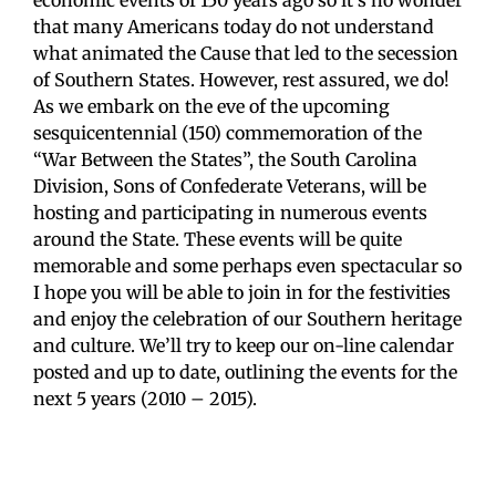
economic events of 150 years ago so it’s no wonder
that many Americans today do not understand
what animated the Cause that led to the secession
of Southern States. However, rest assured, we do!
As we embark on the eve of the upcoming
sesquicentennial (150) commemoration of the
“War Between the States”, the South Carolina
Division, Sons of Confederate Veterans, will be
hosting and participating in numerous events
around the State. These events will be quite
memorable and some perhaps even spectacular so
I hope you will be able to join in for the festivities
and enjoy the celebration of our Southern heritage
and culture. We’ll try to keep our on-line calendar
posted and up to date, outlining the events for the
next 5 years (2010 – 2015).