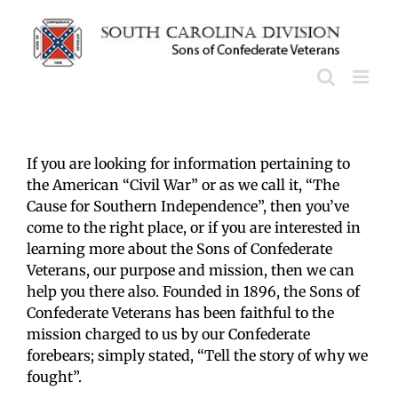
Skip
to
content
If you are looking for information pertaining to
the American “Civil War” or as we call it, “The
Cause for Southern Independence”, then you’ve
come to the right place, or if you are interested in
learning more about the Sons of Confederate
Veterans, our purpose and mission, then we can
help you there also. Founded in 1896, the Sons of
Confederate Veterans has been faithful to the
mission charged to us by our Confederate
forebears; simply stated, “Tell the story of why we
fought”.