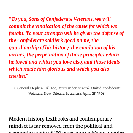
“To you, Sons of Confederate Veterans, we will
commit the vindication of the cause for which we
fought. To your strength will be given the defense of
the Confederate soldier’s good name, the
guardianship of his history, the emulation of his
virtues, the perpetuation of those principles which
he loved and which you love also, and those ideals
which made him glorious and which you also
cherish.”
Lt. General Stephen Dill Lee, Commander General, United Confederate
Veterans, New Orleans, Louisiana, April 25, 1906
Modern history textbooks and contemporary
mindset is far removed from the political and